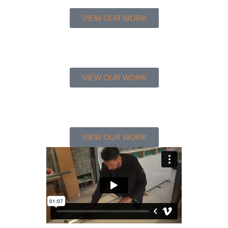
VIEW OUR WORK
VIEW OUR WORK
VIEW OUR WORK