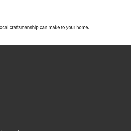
, local craftsmanship can make to your home.