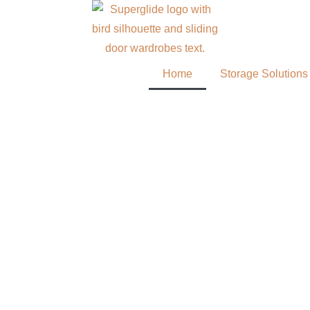
Home
Storage Solutions