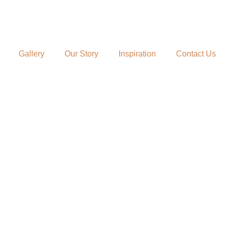
Gallery
Our Story
Inspiration
Contact Us