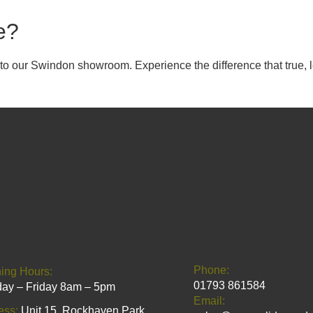
e?
it to our Swindon showroom. Experience the difference that true
Phone:
ing Hours:
01793 861584
ay – Friday 8am – 5pm
Email:
ess:
Unit 15, Rockhaven Park,