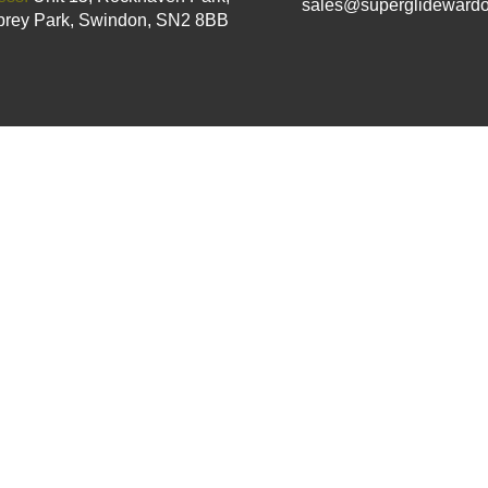
sales@superglidewardo
rey Park, Swindon, SN2 8BB