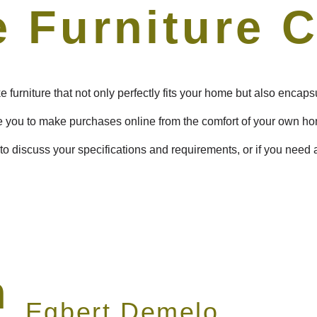
 Furniture 
 furniture that not only perfectly fits your home but also encap
e you to make purchases online from the comfort of your own h
to discuss your specifications and requirements, or if you need
n
Egbert Demelo