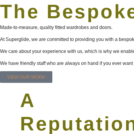
The Bespoke
Made-to-measure, quality fitted wardrobes and doors.
At Superglide, we are committed to providing you with a bespoke
We care about your experience with us, which is why we enabl
We have friendly staff who are always on hand if you ever want 
VIEW OUR WORK
A
Reputatio