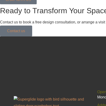
Ready to Transform Your Spac
Contact us to book a free design consultation, or arrange a vis
Contact us
Open
Mond
Addr