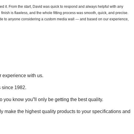
 it. From the start, David was quick to respond and always helpful with any
 finish is flawless, and the whole fitting process was smooth, quick, and precise.
lide to anyone considering a custom media wall — and based on our experience,
r experience with us.
s since 1982.
o you know you”ll only be getting the best quality.
 make the highest quality products to your specifications and