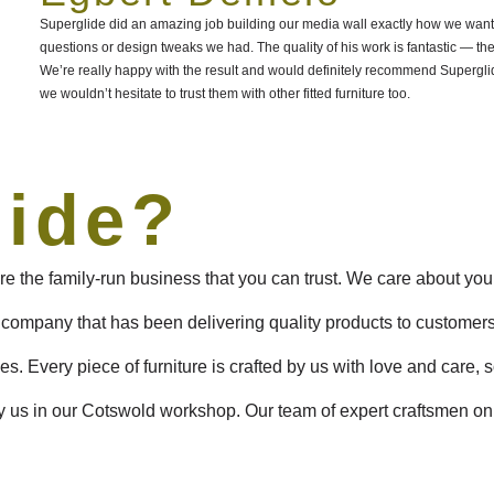
Superglide did an amazing job building our media wall exactly how we wanted
questions or design tweaks we had. The quality of his work is fantastic — the
We’re really happy with the result and would definitely recommend Superg
we wouldn’t hesitate to trust them with other fitted furniture too.
lide?
e the family-run business that you can trust. We care about you
 company that has been delivering quality products to customer
s. Every piece of furniture is crafted by us with love and care, s
 us in our Cotswold workshop. Our team of expert craftsmen only