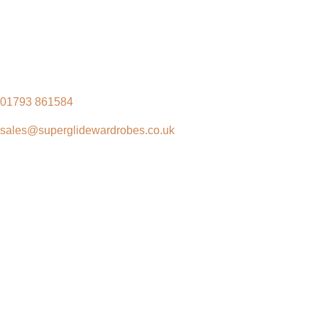
01793 861584
sales@superglidewardrobes.co.uk