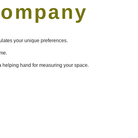
Company
sulates your unique preferences.
ome.
 a helping hand for measuring your space.