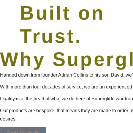
Built on
Trust.
Why Superg
Handed down from founder Adrian Collins to his son David, we’r
With more than four decades of service, we are an experienced
Quality is at the heart of what we do here at Superglide wardrobe
Our products are bespoke, that means they are made to order by
desires.
CHAT WITH US