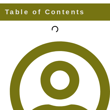
Table of Contents