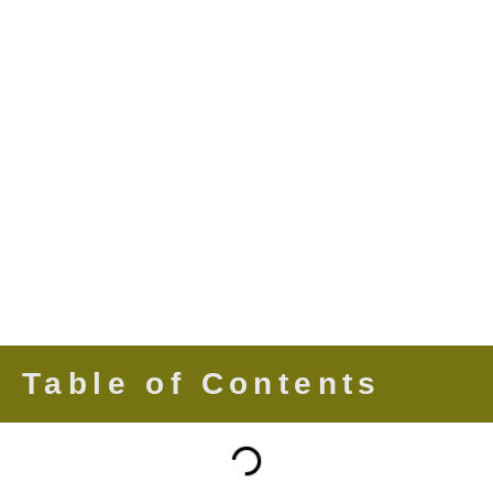
Table of Contents