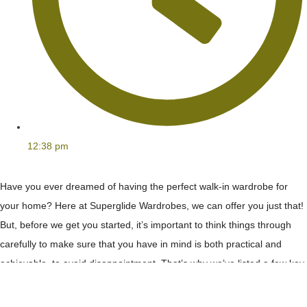
12:38 pm
Have you ever dreamed of having the perfect walk-in wardrobe for
your home? Here at Superglide Wardrobes, we can offer you just that!
But, before we get you started, it’s important to think things through
carefully to make sure that you have in mind is both practical and
achievable, to avoid disappointment. That’s why we’ve listed a few key
elements for you to consider when
designing your bespoke walk-in
wardrobe
.