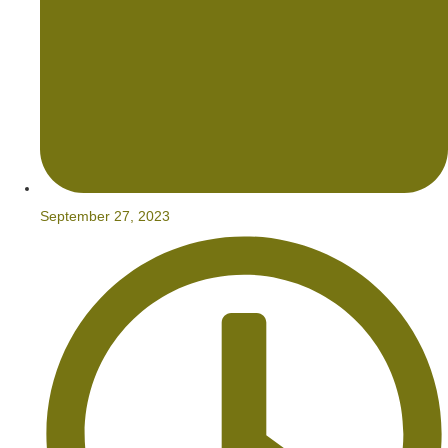
September 27, 2023