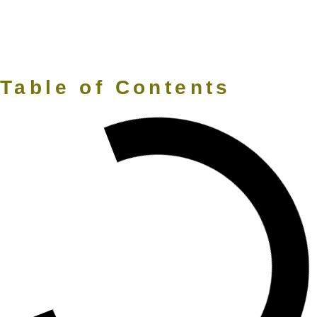
Table of Contents