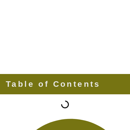
Table of Contents