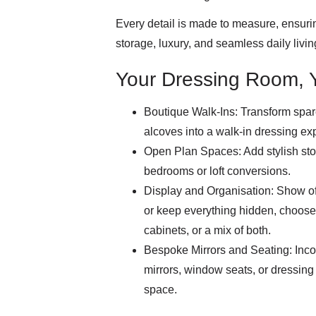
Every detail is made to measure, ensurin
storage, luxury, and seamless daily livin
Your Dressing Room, 
Boutique Walk-Ins: Transform spa
alcoves into a walk-in dressing ex
Open Plan Spaces: Add stylish st
bedrooms or loft conversions.
Display and Organisation: Show off
or keep everything hidden, choose
cabinets, or a mix of both.
Bespoke Mirrors and Seating: Incor
mirrors, window seats, or dressing
space.