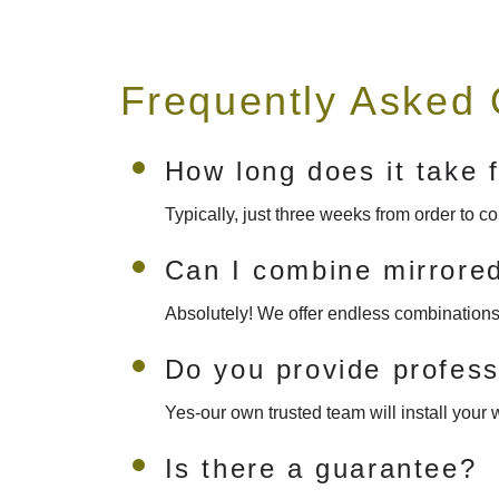
Frequently Asked 
How long does it take f
Typically, just three weeks from order to 
Can I combine mirrored
Absolutely! We offer endless combinations 
Do you provide professi
Yes-our own trusted team will install your w
Is there a guarantee?