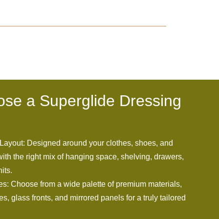
se a Superglide Dressing
Layout: Designed around your clothes, shoes, and
ith the right mix of hanging space, shelving, drawers,
its.
es: Choose from a wide palette of premium materials,
s, glass fronts, and mirrored panels for a truly tailored