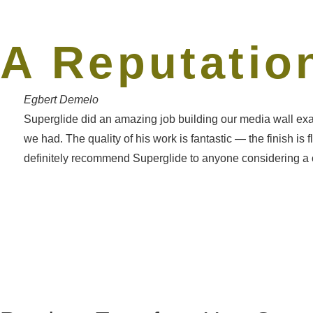
A Reputation
Egbert Demelo
Superglide did an amazing job building our media wall exa
we had. The quality of his work is fantastic — the finish is
definitely recommend Superglide to anyone considering a cu