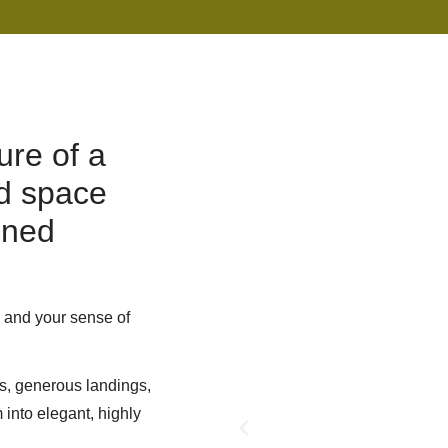
ure of a
ed space
gned
, and your sense of
s, generous landings,
into elegant, highly