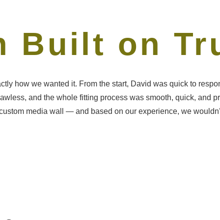
 Built on Tr
ctly how we wanted it. From the start, David was quick to resp
 flawless, and the whole fitting process was smooth, quick, and p
stom media wall — and based on our experience, we wouldn’t hesi