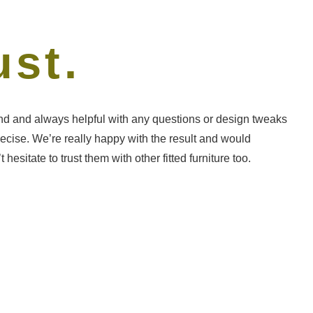
ust.
DL 
ond and always helpful with any questions or design tweaks
Frie
recise. We’re really happy with the result and would
need
tate to trust them with other fitted furniture too.
and 
The 