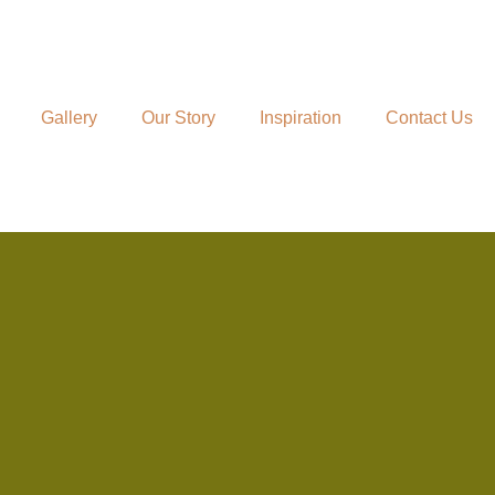
Gallery
Our Story
Inspiration
Contact Us