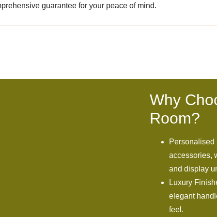
prehensive guarantee for your peace of mind.
Why Choo
Room?
Personalised 
accessories, w
and display un
Luxury Finish
elegant handle
feel.