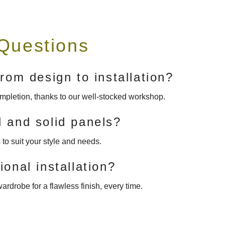
Questions
rom design to installation?
completion, thanks to our well-stocked workshop.
 and solid panels?
to suit your style and needs.
onal installation?
ardrobe for a flawless finish, every time.