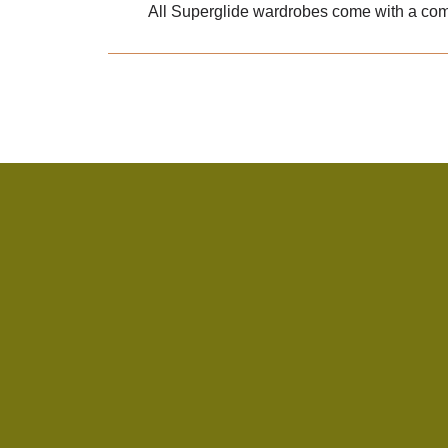
All Superglide wardrobes come with a com