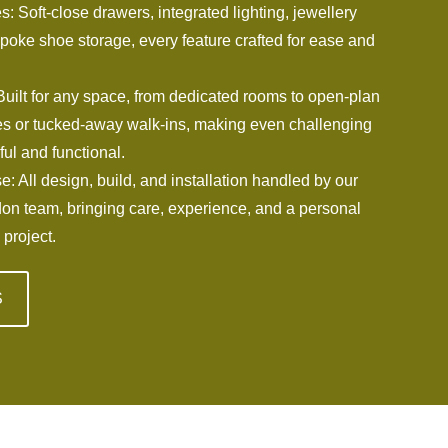
: Soft-close drawers, integrated lighting, jewellery
poke shoe storage, every feature crafted for ease and
Built for any space, from dedicated rooms to open-plan
 or tucked-away walk-ins, making even challenging
ful and functional.
e: All design, build, and installation handled by our
don team, bringing care, experience, and a personal
 project.
S