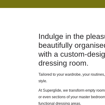
Indulge in the pleas
beautifully organis
with a custom-desi
dressing room.
Tailored to your wardrobe, your routines
style.
At Superglide, we transform empty room
or even sections of your master bedroom 
functional dressing areas.