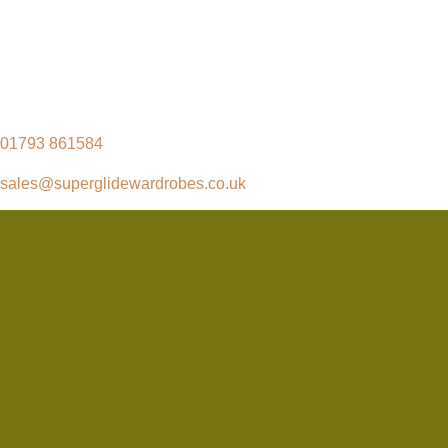
01793 861584
sales@superglidewardrobes.co.uk