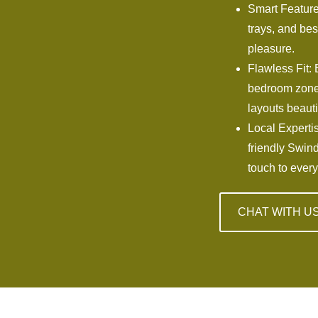
Smart Features
trays, and bes
pleasure.
Flawless Fit: 
bedroom zones
layouts beauti
Local Expertis
friendly Swin
touch to every
CHAT WITH U