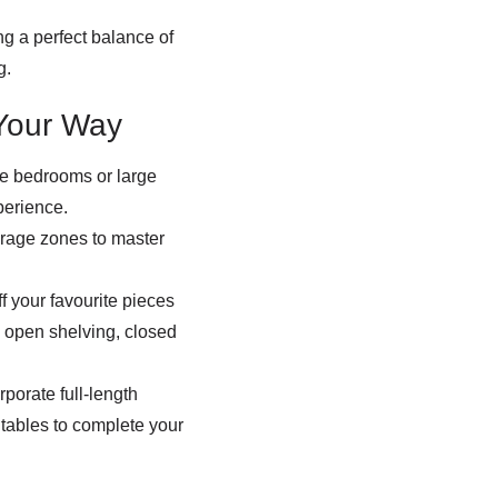
g a perfect balance of
g.
Your Way
re bedrooms or large
perience.
orage zones to master
 your favourite pieces
 open shelving, closed
porate full-length
 tables to complete your