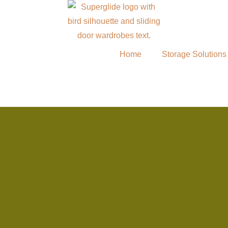
Home
Storage Solutions