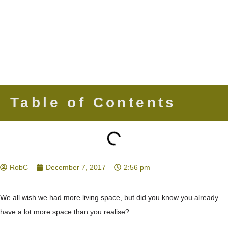
Table of Contents
RobC
December 7, 2017
2:56 pm
We all wish we had more living space, but did you know you already
have a lot more space than you realise?