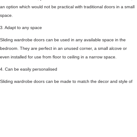
an option which would not be practical with traditional doors in a small
space.
3. Adapt to any space
Sliding wardrobe doors can be used in any available space in the
bedroom. They are perfect in an unused corner, a small alcove or
even installed for use from floor to ceiling in a narrow space.
4. Can be easily personalised
Sliding wardrobe doors can be made to match the decor and style of
your bedroom. You can choose from a range of finishes and colour
stains, or even opt for the wood to show its natural grain. The choice is
yours.
We are a well-established
sliding wardrobe company
who can create
made to measure sliding doors for any space. So, if you are searching
for sliding wardrobe doors in Swindon, then get in touch with us today