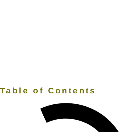
Table of Contents