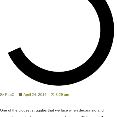
RobC
April 24, 2019
8:29 am
One of the biggest struggles that we face when decorating and