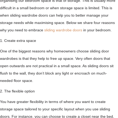
organising our bedroom space is that of storage. This is usually more
difficult in a small bedroom or when storage space is limited. This is
when sliding wardrobe doors can help you to better manage your
storage needs while maximising space. Below we share four reasons
why you need to embrace
sliding wardrobe doors
in your bedroom.
1. Create extra space
One of the biggest reasons why homeowners choose sliding door
wardrobes is that they help to free up space. Very often doors that
open outwards are not practical in a small space. As sliding doors sit
flush to the wall, they don’t block any light or encroach on much-
needed floor space.
2. The flexible option
You have greater flexibility in terms of where you want to create
storage space tailored to your specific layout when you use sliding
doors. For instance, you can choose to create a closet near the bed,