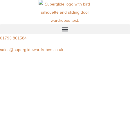
01793 861584
sales@superglidewardrobes.co.uk