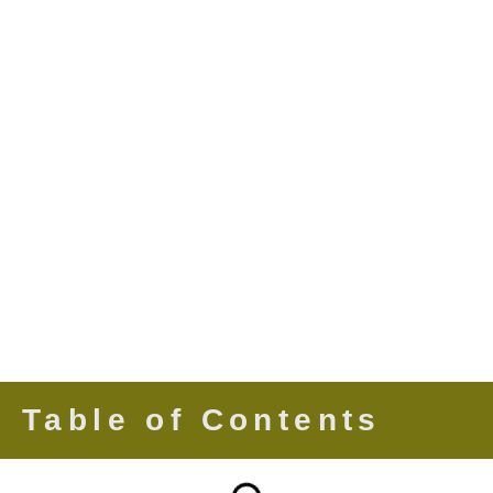
Table of Contents