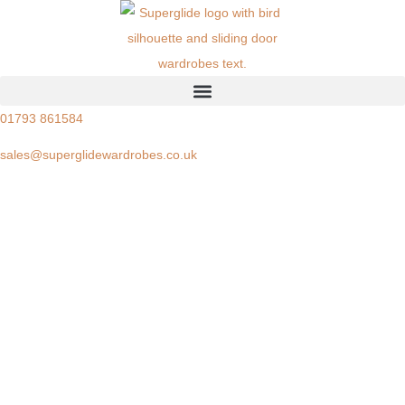
01793 861584
sales@superglidewardrobes.co.uk