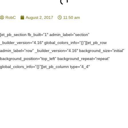
RobC
August 2, 2017
11:50 am
[et_pb_section fb_built=”1″ admin_label=”section”
_builder_version=”4.16″ global_colors_info=”{}”][et_pb_row
admin_label=”row” _builder_version=”4.16″ background_size=”initial”
background_position=”top_left” background_repeat=”repeat”
global_colors_info=”{}”][et_pb_column type=”4_4″
_builder_version=”4.16″ custom_padding=”|||” global_colors_info=”{}”
custom_padding__hover=”|||”][et_pb_text admin_label=”Text”
_builder_version=”4.27.0″ background_size=”initial”
background_position=”top_left” background_repeat=”repeat”
hover_enabled=”0″ global_colors_info=”{%22gcid-body-
color%22:%91%22header_2_text_color%22%93}”
header_2_text_align=”left” header_2_text_color=”gcid-body-color”