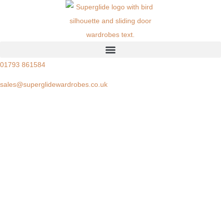
01793 861584
sales@superglidewardrobes.co.uk