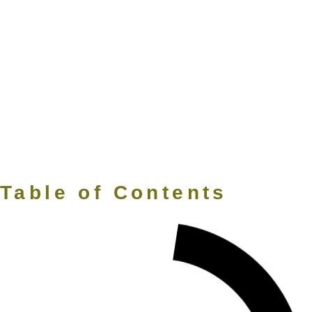
Table of Contents