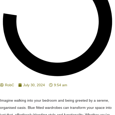
RobC
July 30, 2024
9:54 am
Imagine walking into your bedroom and being greeted by a serene,
organised oasis. Blue fitted wardrobes can transform your space into
just that, effortlessly blending style and functionality. Whether you’re