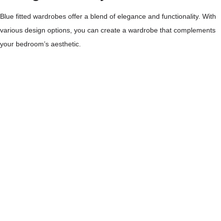
Blue fitted wardrobes offer a blend of elegance and functionality. With
various design options, you can create a wardrobe that complements
your bedroom’s aesthetic.
Classic Blue Shades
Timeless and versatile, classic blue shades suit any decor. Navy and
royal blue provide depth and sophistication. For a more serene vibe,
opt for lighter blues like sky or powder blue. These colours can
enhance the calming effect in your room.
Modern Aesthetic
Modern aesthetics focus on sleek lines and minimalistic design. Dark
blue fitted wardrobes embody this trend, offering a stylish yet practical
solution. Combine them with fitted wardrobe doors in glossy or matte
finishes to elevate the look further.