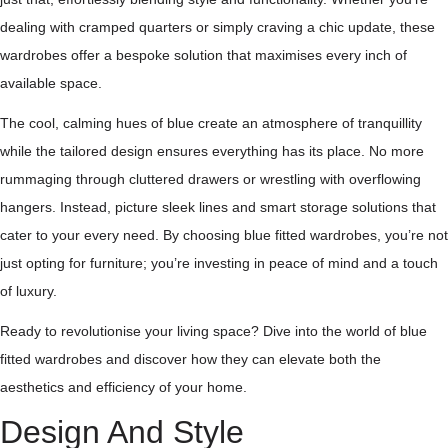
dealing with cramped quarters or simply craving a chic update, these
wardrobes offer a bespoke solution that maximises every inch of
available space.
The cool, calming hues of blue create an atmosphere of tranquillity
while the tailored design ensures everything has its place. No more
rummaging through cluttered drawers or wrestling with overflowing
hangers. Instead, picture sleek lines and smart storage solutions that
cater to your every need. By choosing blue fitted wardrobes, you’re not
just opting for furniture; you’re investing in peace of mind and a touch
of luxury.
Ready to revolutionise your living space? Dive into the world of blue
fitted wardrobes and discover how they can elevate both the
aesthetics and efficiency of your home.
Design And Style