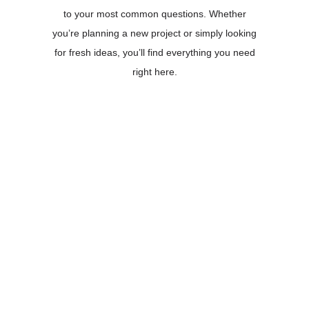
to your most common questions. Whether
you’re planning a new project or simply looking
for fresh ideas, you’ll find everything you need
right here.