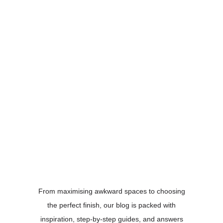
From maximising awkward spaces to choosing
the perfect finish, our blog is packed with
inspiration, step-by-step guides, and answers