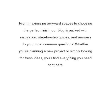
From maximising awkward spaces to choosing
the perfect finish, our blog is packed with
inspiration, step-by-step guides, and answers
to your most common questions. Whether
you’re planning a new project or simply looking
for fresh ideas, you’ll find everything you need
right here.