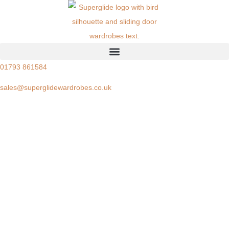
01793 861584
sales@superglidewardrobes.co.uk