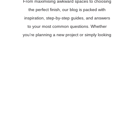
From maximising awkward spaces to choosing
the perfect finish, our blog is packed with
inspiration, step-by-step guides, and answers
to your most common questions. Whether
you’re planning a new project or simply looking
for fresh ideas, you’ll find everything you need
right here.